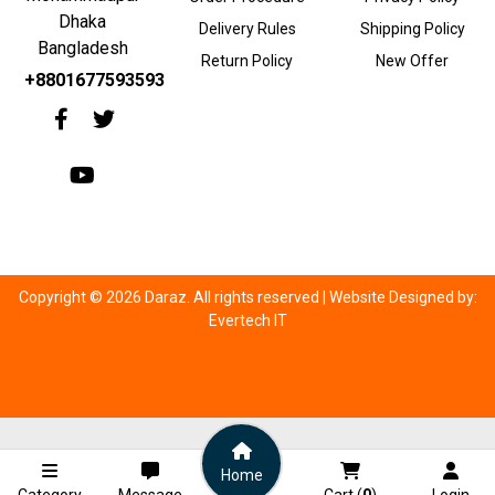
Dhaka
Delivery Rules
Shipping Policy
Bangladesh
Return Policy
New Offer
+8801677593593
Copyright © 2026 Daraz. All rights reserved |
Website Designed by:
Evertech IT
Home