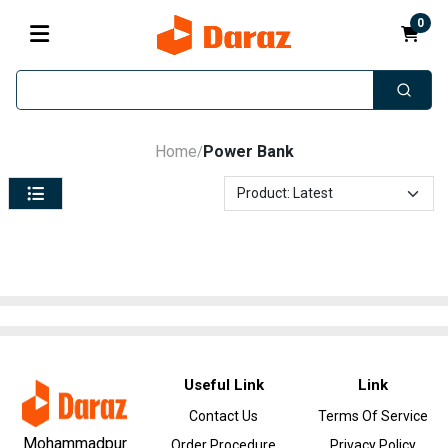
0
Home
Power Bank
/
Useful Link
Link
Contact Us
Terms Of Service
Mohammadpur
Order Procedure
Privacy Policy